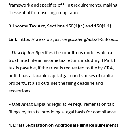
framework and specifics of filing requirements, making
it essential for ensuring compliance.
3.
Income Tax Act, Sections 150(1)(c) and 150(1.1)
Link:
https://laws-lois.justice.gc.ca/eng/acts/I-3.3/sec…
–
Description:
Specifies the conditions under which a
trust must file an income tax return, including if Part I
tax is payable, if the trust is requested to file by CRA,
or if it has a taxable capital gain or disposes of capital
property. It also outlines the filing deadline and
exceptions.
–
Usefulness
: Explains legislative requirements on tax
filings by trusts, providing a legal basis for compliance.
4.
Draft Legislation on Additional Filing Requirements