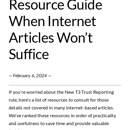
Resource Guide
Contact
When Internet
Articles Won’t
Suffice
— February 6, 2024 —
I
f you’re worried about the New T3 Trust Reporting
rule, here’s a list of resources
to
consult for those
details not covered in many internet-based articles.
We’ve ranked these resources in order of practicality
and usefulness to save time and
provide
valuable