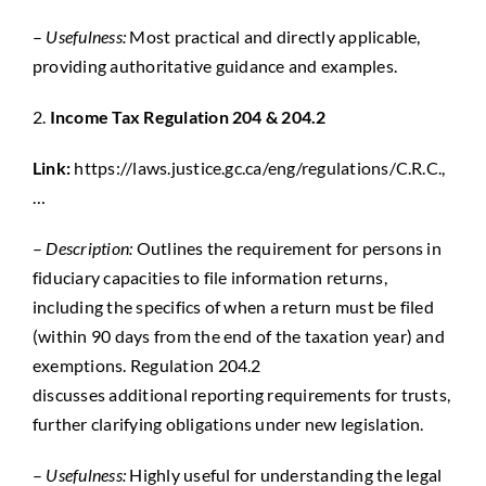
–
Usefulness:
Most practical and directly applicable,
providing authoritative guidance and examples.
2.
Income Tax Regulation 204 & 204.2
Link:
https://laws.justice.gc.ca/eng/regulations/C.R.C.,
…
–
Description:
Outlines the requirement for persons in
fiduciary capacities to file information returns,
including the specifics of when a return must be filed
(within 90 days from the end of the taxation year) and
exemptions. Regulation 204.2
discusses
additional
reporting requirements for trusts,
further clarifying obligations under new legislation.
–
Usefulness:
Highly useful
for understanding the legal