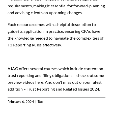
requirements, making it essential for forward-planning
and advising clients on upcoming changes.
Each resource comes with a helpful description to
guide its application in practice, ensuring CPAs have
the knowledge needed to navigate the complexities of
T3 Reporting Rules effectively.
AJAG offers several courses which include content on
trust reporting and filing obligations
– check out some
preview videos
here
. And don’t miss out on our latest
addition –
Trust Reporting and Related Issues 2024
.
February 6, 2024
|
Tax