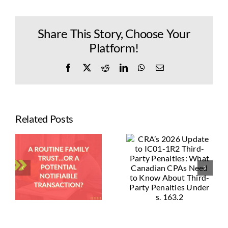
Share This Story, Choose Your
Platform!
Facebook
X
Reddit
LinkedIn
WhatsApp
Email
Related Posts