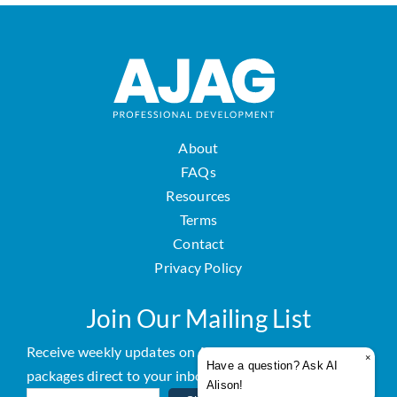
About
FAQs
Resources
Terms
Contact
Privacy Policy
Join Our Mailing List
Receive weekly updates on AJAG courses and
×
Have a question? Ask AI
packages direct to your inbox.
Alison!