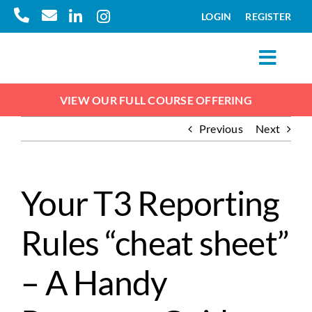
Skip
LOGIN
REGISTER
to
content
Toggl
Navig
Courses
VIEW OUR FULL COURSE OFFERING
Previous
Next
Pricing
About
Your T3 Reporting
Rules “cheat sheet”
Resources
– A Handy
FAQs