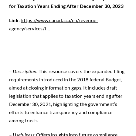
for Taxation Years Ending After December 30, 2023
Link:
https://www.canada.ca/en/revenue-
agency/services/t…
–
Description
: This resource covers the expanded filing
requirements introduced in the 2018 federal Budget,
aimed at closing information gaps. It includes draft
legislation that applies to taxation years ending after
December 30, 2021, highlighting the government’s
efforts to enhance transparency and compliance
among trusts.
–
Usefulness:
Offers insights into future compliance