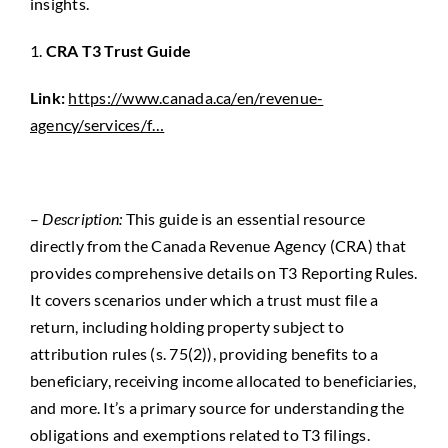
insights.
1.
CRA T3 Trust Guide
Link:
https://www.canada.ca/en/revenue-
agency/services/f…
–
Description:
This guide is an essential resource
directly from the Canada Revenue Agency (CRA) that
provides comprehensive details on T3 Reporting Rules.
It covers scenarios under which a trust must file a
return, including holding property subject to
attribution rules (s. 75(2)), providing benefits to a
beneficiary, receiving income
allocated
to beneficiaries,
and more. It’s a primary source for understanding the
obligations and exemptions related to T3 filings.