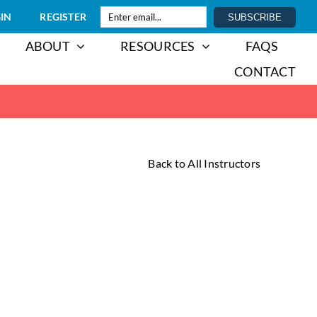
IN
REGISTER
ABOUT
RESOURCES
FAQS
CONTACT
Back to All Instructors