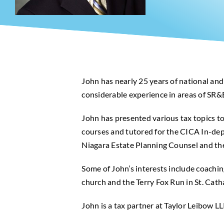
John has nearly 25 years of national and
considerable experience in areas of SR&
John has presented various tax topics t
courses and tutored for the CICA In-dept
Niagara Estate Planning Counsel and the
Some of John’s interests include coachin
church and the Terry Fox Run in St. Cath
John is a tax partner at Taylor Leibow LL