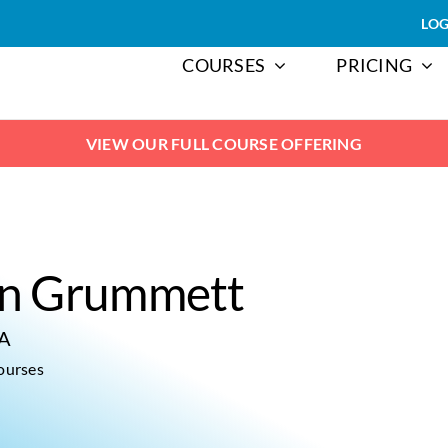
LOG
COURSES
PRICING
VIEW OUR FULL COURSE OFFERING
n Grummett
CA
ourses