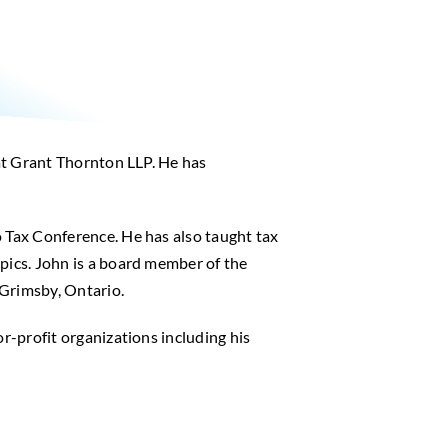
 at Grant Thornton LLP. He has
o Tax Conference. He has also taught tax
pics. John is a board member of the
 Grimsby, Ontario.
r-profit organizations including his