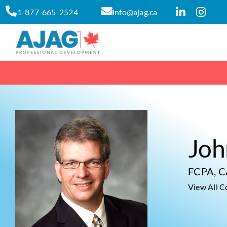
Skip
1-877-665-2524
info@ajag.ca
to
content
Joh
FCPA, 
View All C