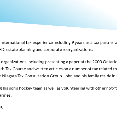
 international tax experience including 9 years as a tax partner
ED, estate planning and corporate reorganizations.
o organizations including presenting a paper at the 2003 Ontari
h Tax Course and written articles on a number of tax related to
 Niagara Tax Consultation Group. John and his family reside in
g his son’s hockey team as well as volunteering with other not-fo
arines.
P.